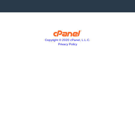
Copyright © 2020 cPanel, L.L.C.
Privacy Policy